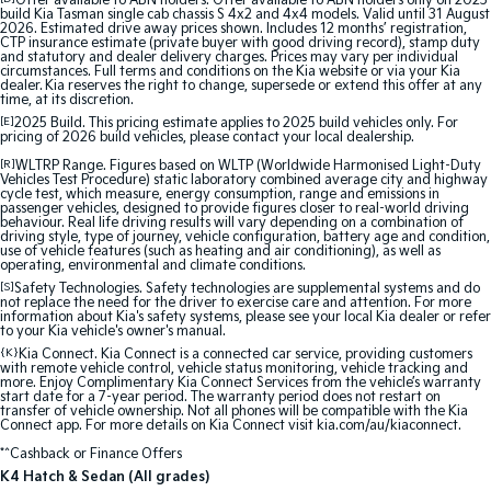
Offer available to ABN holders: Offer available to ABN holders only on 2025
build Kia Tasman single cab chassis S 4x2 and 4x4 models. Valid until 31 August
2026. Estimated drive away prices shown. Includes 12 months’ registration,
Sportage Hybrid
Sorento Hybrid
CTP insurance estimate (private buyer with good driving record), stamp duty
Medium SUV
Large SUV
and statutory and dealer delivery charges. Prices may vary per individual
circumstances. Full terms and conditions on the Kia website or via your Kia
dealer. Kia reserves the right to change, supersede or extend this offer at any
time, at its discretion.
Carnival
Seltos Hybrid
People Mover/GUV
Hev
[E]
2025 Build. This pricing estimate applies to 2025 build vehicles only. For
pricing of 2026 build vehicles, please contact your local dealership.
People Mover
[R]
WLTRP Range. Figures based on WLTP (Worldwide Harmonised Light-Duty
Vehicles Test Procedure) static laboratory combined average city and highway
cycle test, which measure, energy consumption, range and emissions in
passenger vehicles, designed to provide figures closer to real-world driving
Carnival
behaviour. Real life driving results will vary depending on a combination of
People Mover/GUV
driving style, type of journey, vehicle configuration, battery age and condition,
use of vehicle features (such as heating and air conditioning), as well as
operating, environmental and climate conditions.
Small Cars
[S]
Safety Technologies. Safety technologies are supplemental systems and do
not replace the need for the driver to exercise care and attention. For more
information about Kia's safety systems, please see your local Kia dealer or refer
Picanto
K4
to your Kia vehicle's owner's manual.
Compact Car
(New) Small Car
{K}
Kia Connect. Kia Connect is a connected car service, providing customers
with remote vehicle control, vehicle status monitoring, vehicle tracking and
Medium Car
more. Enjoy Complimentary Kia Connect Services from the vehicle’s warranty
start date for a 7-year period. The warranty period does not restart on
transfer of vehicle ownership. Not all phones will be compatible with the Kia
Connect app. For more details on Kia Connect visit kia.com/au/kiaconnect.
EV4
(New) Medium Car
*^Cashback or Finance Offers
K4 Hatch & Sedan (All grades)
Light Commercial