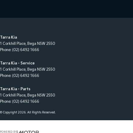
Tarra Kia
1 Corkhill Place
,
Bega
NSW
2550
Phone:
(02) 6492 1666
Tarra Kia - Service
1 Corkhill Place
,
Bega
NSW
2550
Phone:
(02) 6492 1666
Tarra Kia - Parts
1 Corkhill Place
,
Bega
NSW
2550
Phone:
(02) 6492 1666
© Copyright
2026
. All Rights Reserved.
POWERED BY