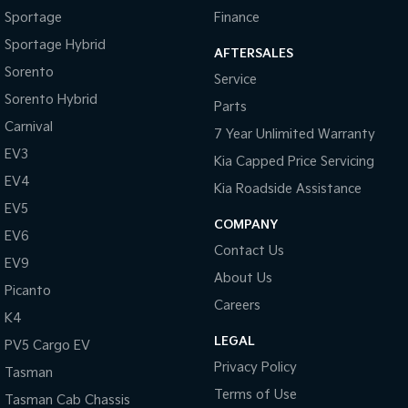
Sportage
Finance
Sportage Hybrid
AFTERSALES
Sorento
Service
Sorento Hybrid
Parts
Carnival
7 Year Unlimited Warranty
EV3
Kia Capped Price Servicing
EV4
Kia Roadside Assistance
EV5
COMPANY
EV6
Contact Us
EV9
About Us
Picanto
Careers
K4
LEGAL
PV5 Cargo EV
Privacy Policy
Tasman
Terms of Use
Tasman Cab Chassis