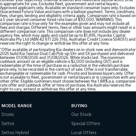
consider your objectives, financial situation and needs and decide which offer
is appropriate for you. Excludes fleet, government and rental buyers.
Approved applicants only. Available on standard consumer loans only. Excludes
Guaranteed Future Value and loans with a balloon payment. Terms, conditions,
fees, charges, lending and eligibility criteria apply. Comparison rate is based on
a 5 year secured consumer fixed rate loan of $30,000. WARNING: This
comparison rate is true only for the examples given and may not include all
fees and charges. Different terms, fees or other loan amounts might result in a
different comparison rate. This comparison rate does not include any dealer
agency fee, which may apply and could be up to $1,495. Hyundai Capital
Australia Pty Ltd (ABN 42 611 226 316), Australian Credit Licence 554051) and
reserves the right to change or withdraw this offer at any time.
^Offer available at participating Kia dealers on in-stock new and demonstrator
2025 build Kia Tasman Dual Cab Pick-up SX+ and SX purchased and delivered
between 01/08/2026 and 31/08/2026. While stocks last. The maximum
cashback amount on an eligible vehicle is $2,000 (including GST) and is
redeemable at the time of purchase as a reduction in the vehicle’s purchase
price only, to be recorded in the contract of sale. Offer is not transferrable,
exchangeable or redeemable for cash. Private and business buyers only. Offer
is not available to fleet, government or rental buyers or in conjunction with any
other offer. Eligible customers must choose between the 1.88% p.a. comparison
rate offer and cashback offer at time of purchase. Kia Australia reserves the
right to vary, extend or withdraw this offer at any time.
MODEL RANGE
BUYING
Stonic
Our Stock
Seltos
Special Offers
Seltos Hybrid
Local Offers