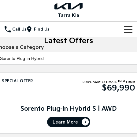
Tarra Kia
Call Us
Find Us
Latest Offers
Home
hoose a Category
New Vehicles
All Vehicles
Our Stock
SPECIAL OFFER
[A]
[E]
Stonic
Seltos
DRIVE AWAY ESTIMATE
FROM
$69,990
New Cars
Special Offers
(New) Light SUV
Small SUV
Demo Cars
Seltos Hybrid
Sportage
Special Offers
Service
Hev
Medium SUV
Sorento Plug-in Hybrid S | AWD
Used Cars
Local Offers
Service
Parts
Sportage Hybrid
Sorento
Learn More
Medium SUV
Large SUV
Stock Specials
EV Service Plans
Fleet
Parts
Sorento Hybrid
Carnival