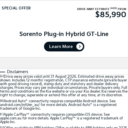
Medium SUV
Medium SUV
SPECIAL OFFER
[A]
[E]
DRIVE AWAY ESTIMATE
FROM
$85,990
Sorento Hybrid
Sorento
Large SUV
Large SUV
EV3
EV5
Sorento Plug-in Hybrid GT-Line
Small SUV
Medium SUV
Learn More
EV6
EV9
(New) Performance SUV
Upper Large SUV
Electric
Disclaimers
EV3
EV4
[A]
Drive away prices valid until 31 August 2026. Estimated drive away prices
shown. Includes 12 months’ registration, CTP insurance estimate (private buyer
Small SUV
(New) Medium Car
with good driving record), stamp duty and statutory and dealer delivery
charges. Prices may vary per individual circumstances. Private buyers only. Full
terms and conditions on the Kia website or via your Kia dealer. Kia reserves the
EV5
EV6
right to change, supersede or extend this offer at any time, at its discretion.
Medium SUV
(New) Performance SUV
[B]
Android Auto
™
connectivity requires compatible Android device. See
android.com/intl/en_au/ for more details. Android Auto
™
is a registered
trademark of Google Inc.
EV9
Upper Large SUV
[C]
Apple CarPlay™
connectivity requires compatible iOS device. See
apple.com.au for more details. Apple CarPlay™ is a registered trademark of
Apple Inc.
Hybrid
[D]