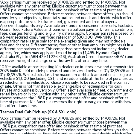
*Applications must be received by 31/08/26 and settled by 14/09/26. Not
available with any other offer. Eligible customers must choose between the
1.88% p.a. comparison rate offer and cashback offer at time of purchase.
Tasman
Tasman Cab Chassis
Offers cannot be combined. Before choosing between these offers, you should
Pick Up Ute
Ute
consider your objectives, financial situation and needs and decide which offer
is appropriate for you. Excludes fleet, government and rental buyers.
Approved applicants only. Available on standard consumer loans only. Excludes
PV5 Cargo EV
Guaranteed Future Value and loans with a balloon payment. Terms, conditions,
fees, charges, lending and eligibility criteria apply. Comparison rate is based on
Cargo Van
a 5 year secured consumer fixed rate loan of $30,000. WARNING: This
comparison rate is true only for the examples given and may not include all
fees and charges. Different terms, fees or other loan amounts might result in a
Mild Hybrid
different comparison rate. This comparison rate does not include any dealer
agency fee, which may apply and could be up to $1,495. Hyundai Capital
Australia Pty Ltd (ABN 42 611 226 316), Australian Credit Licence 554051) and
Stonic
reserves the right to change or withdraw this offer at any time.
(New) Light SUV
^Offer available at participating Kia dealers on in-stock new and demonstrator
2025 build Kia K4 models purchased and delivered between 01/08/2026 and
31/08/2026. While stocks last. The maximum cashback amount on an eligible
vehicle is $1,000 (including GST) and is redeemable at the time of purchase as
a reduction in the vehicle’s purchase price only, to be recorded in the contract
of sale. Offer is not transferrable, exchangeable or redeemable for cash.
Private and business buyers only. Offer is not available to fleet, government or
rental buyers or in conjunction with any other offer. Eligible customers must
choose between the 1.88% p.a. comparison rate offer and cashback offer at
time of purchase. Kia Australia reserves the right to vary, extend or withdraw
this offer at any time.
Tasman Dual Cab Pick-up (SX & SX+ only)
*Applications must be received by 31/08/26 and settled by 14/09/26. Not
available with any other offer. Eligible customers must choose between the
1.88% p.a. comparison rate offer and cashback offer at time of purchase.
Offers cannot be combined. Before choosing between these offers, you should