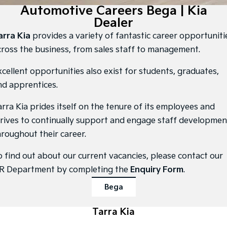
Large SUV
People Mover/GUV
Automotive Careers Bega | Kia
Finance
7 Year Unlimited Warranty
Genuine Parts
Dealer
EV3
EV4
Kia Roadside Assistance
Finance
Company
Accessories
Small SUV
(New) Medium Car
arra Kia
provides a variety of fantastic career opportuniti
cross the business, from sales staff to management.
Kia Capped Price Servicing
Finance Calculator
EV5
EV6
Contact Us
Medium SUV
(New) Performance SUV
xcellent opportunities also exist for students, graduates,
Kia Finance
About Us
nd apprentices.
EV9
Picanto
Upper Large SUV
Compact Car
Kia Renew Guaranteed Future Value
Careers
arra Kia prides itself on the tenure of its employees and
K4
PV5 Cargo EV
trives to continually support and engage staff developmen
(New) Small Car
Cargo Van
Kia Connect
hroughout their career.
Tasman
Tasman Cab Chassis
Pick Up Ute
Ute
o find out about our current vacancies, please contact our
R Department by completing the
Enquiry Form
.
SUV
Bega
Stonic
Seltos
(New) Light SUV
Small SUV
Tarra Kia
Sportage
Sportage Hybrid