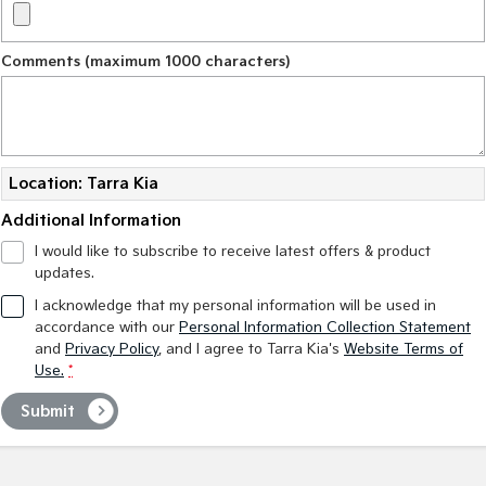
Comments (maximum 1000 characters)
Location: Tarra Kia
Additional Information
I would like to subscribe to receive latest offers & product
updates.
I acknowledge that my personal information will be used in
accordance with our
Personal Information Collection Statement
and
Privacy Policy
, and I agree to
Tarra Kia's
Website Terms of
Use.
*
Submit