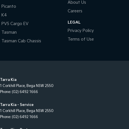
About Us
Picanto
Careers
K4
LEGAL
PV5 Cargo EV
Privacy Policy
Tasman
Terms of Use
Tasman Cab Chassis
Tarra Kia
1 Corkhill Place
,
Bega
NSW
2550
Phone:
(02) 6492 1666
Tarra Kia - Service
1 Corkhill Place
,
Bega
NSW
2550
Phone:
(02) 6492 1666