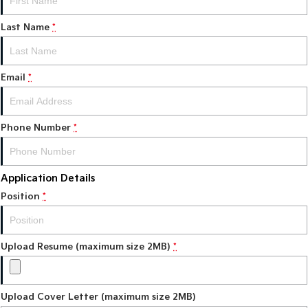
Last Name
*
Tasman
Tasman Cab Chassis
Pick Up Ute
Ute
PV5 Cargo EV
Email
*
Cargo Van
Mild Hybrid
Phone Number
*
Stonic
(New) Light SUV
Application Details
Position
*
Upload Resume (maximum size 2MB)
*
Upload Cover Letter (maximum size 2MB)