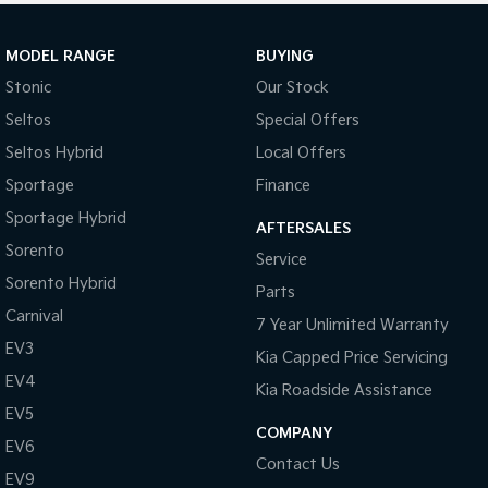
MODEL RANGE
BUYING
Stonic
Our Stock
Seltos
Special Offers
Seltos Hybrid
Local Offers
Sportage
Finance
Sportage Hybrid
AFTERSALES
Sorento
Service
Sorento Hybrid
Parts
Carnival
7 Year Unlimited Warranty
EV3
Kia Capped Price Servicing
EV4
Kia Roadside Assistance
EV5
COMPANY
EV6
Contact Us
EV9