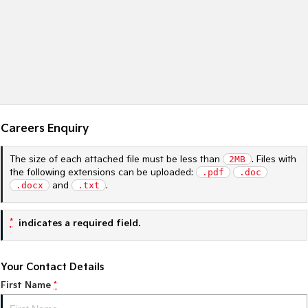
Sportage Hybrid
Sorento Hybrid
Medium SUV
Large SUV
Carnival
Seltos Hybrid
People Mover/GUV
Hev
People Mover
Careers Enquiry
Carnival
People Mover/GUV
The size of each attached file must be less than
2MB
. Files with
Small Cars
the following extensions can be uploaded:
.pdf
.doc
.docx
and
.txt
.
Picanto
K4
Compact Car
(New) Small Car
*
indicates a required field.
Medium Car
Your Contact Details
EV4
(New) Medium Car
First Name
*
Light Commercial