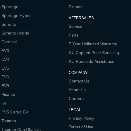
Sportage
Finance
Tasman
Tasman Cab Chassis
Pick Up Ute
Ute
Sportage Hybrid
AFTERSALES
Sorento
PV5 Cargo EV
Service
Cargo Van
Sorento Hybrid
Parts
Mild Hybrid
Carnival
7 Year Unlimited Warranty
EV3
Kia Capped Price Servicing
Stonic
(New) Light SUV
EV4
Kia Roadside Assistance
EV5
COMPANY
EV6
Contact Us
EV9
About Us
Picanto
Careers
K4
LEGAL
PV5 Cargo EV
Privacy Policy
Tasman
Terms of Use
Tasman Cab Chassis