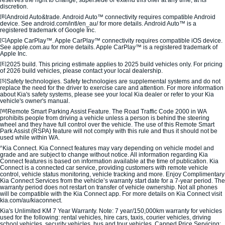
Medium SUV
Medium SUV
discretion.
[B]
Android Auto&trade. Android Auto™ connectivity requires compatible Android
device. See android.com/intl/en_au/ for more details. Android Auto™ is a
Sorento Hybrid
Sorento
registered trademark of Google Inc.
Large SUV
Large SUV
[C]
Apple CarPlay™. Apple CarPlay™ connectivity requires compatible iOS device.
See apple.com.au for more details. Apple CarPlay™ is a registered trademark of
EV3
EV5
Apple Inc.
Small SUV
Medium SUV
[E]
2025 build. This pricing estimate applies to 2025 build vehicles only. For pricing
of 2026 build vehicles, please contact your local dealership.
[S]
Safety technologies. Safety technologies are supplemental systems and do not
EV6
EV9
replace the need for the driver to exercise care and attention. For more information
(New) Performance SUV
Upper Large SUV
about Kia's safety systems, please see your local Kia dealer or refer to your Kia
vehicle's owner's manual.
Electric
[W]
Remote Smart Parking Assist Feature. The Road Traffic Code 2000 in WA
prohibits people from driving a vehicle unless a person is behind the steering
wheel and they have full control over the vehicle. The use of this Remote Smart
Park Assist (RSPA) feature will not comply with this rule and thus it should not be
EV3
EV4
used while within WA.
Small SUV
(New) Medium Car
^
Kia Connect. Kia Connect features may vary depending on vehicle model and
grade and are subject to change without notice. All information regarding Kia
EV5
EV6
Connect features is based on information available at the time of publication. Kia
Connect is a connected car service, providing customers with remote vehicle
Medium SUV
(New) Performance SUV
control, vehicle status monitoring, vehicle tracking and more. Enjoy Complimentary
Kia Connect Services from the vehicle’s warranty start date for a 7-year period. The
warranty period does not restart on transfer of vehicle ownership. Not all phones
EV9
will be compatible with the Kia Connect app. For more details on Kia Connect visit
Upper Large SUV
kia.com/au/kiaconnect.
Kia's Unlimited KM 7 Year Warranty. Note: 7 year/150,000km warranty for vehicles
Hybrid
used for the following: rental vehicles, hire cars, taxis, courier vehicles, driving
school vehicles, security vehicles, bus and tour vehicles. Capped Price Servicing: