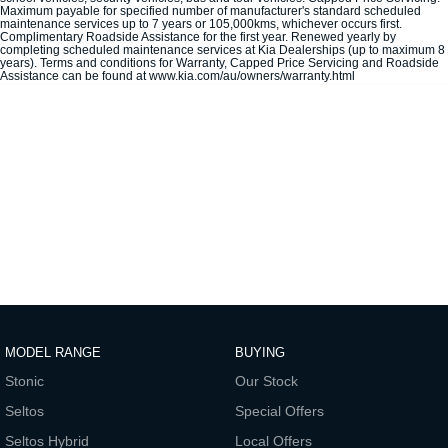
Maximum payable for specified number of manufacturer's standard scheduled
maintenance services up to 7 years or 105,000kms, whichever occurs first.
Sportage Hybrid
Sorento Hybrid
Complimentary Roadside Assistance for the first year. Renewed yearly by
Medium SUV
Large SUV
completing scheduled maintenance services at Kia Dealerships (up to maximum 8
years). Terms and conditions for Warranty, Capped Price Servicing and Roadside
Assistance can be found at www.kia.com/au/owners/warranty.html
Carnival
Seltos Hybrid
People Mover/GUV
Hev
People Mover
Carnival
People Mover/GUV
Small Cars
Picanto
K4
Compact Car
(New) Small Car
Medium Car
MODEL RANGE
BUYING
EV4
Stonic
Our Stock
(New) Medium Car
Seltos
Special Offers
Light Commercial
Seltos Hybrid
Local Offers