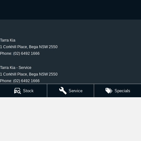
Tarra Kia
1 Corkhill Place
,
Bega
NSW
2550
Phone:
(02) 6492 1666
Tarra Kia - Service
1 Corkhill Place
,
Bega
NSW
2550
Phone:
(02) 6492 1666
Stock
Service
Specials
Tarra Kia - Parts
1 Corkhill Place
,
Bega
NSW
2550
Phone:
(02) 6492 1666
© Copyright
2026
. All Rights Reserved.
POWERED BY