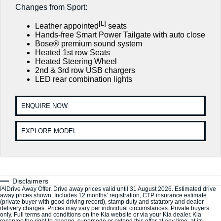
Large SUV
People Mover/GUV
Changes from Sport:
7 Year Unlimited Warranty
Finance
Genuine Parts
[L]
EV3
EV4
Leather appointed
seats
Kia Roadside Assistance
Accessories
Finance
Company
Small SUV
(New) Medium Car
Hands-free Smart Power Tailgate with auto close
Bose® premium sound system
Kia Capped Price Servicing
Heated 1st row Seats
Finance Calculator
EV5
EV6
Contact Us
Medium SUV
(New) Performance SUV
Heated Steering Wheel
2nd & 3rd row USB chargers
Kia Finance
About Us
LED rear combination lights
EV9
Picanto
Upper Large SUV
Compact Car
Kia Renew Guaranteed Future Value
Careers
ENQUIRE NOW
K4
PV5 Cargo EV
(New) Small Car
Cargo Van
Kia Connect
EXPLORE MODEL
Tasman
Tasman Cab Chassis
Pick Up Ute
Ute
SUV
Disclaimers
Stonic
Seltos
[A]
Drive Away Offer. Drive away prices valid until 31 August 2026. Estimated drive
(New) Light SUV
Small SUV
away prices shown. Includes 12 months’ registration, CTP insurance estimate
(private buyer with good driving record), stamp duty and statutory and dealer
delivery charges. Prices may vary per individual circumstances. Private buyers
only. Full terms and conditions on the Kia website or via your Kia dealer. Kia
Sportage
Sportage Hybrid
reserves the right to change, supersede or extend this offer at any time, at its