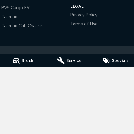
LEGAL
PV5 Cargo EV
Tasman
Tasman Cab Chassis
Privacy Policy
Tasman
Pick Up Ute
Ute
Terms of Use
Tasman Cab Chassis
PV5 Cargo EV
Cargo Van
Mild Hybrid
Stonic
Stock
Service
Specials
(New) Light SUV
Tarra Kia
1 Corkhill Place
,
Bega
NSW
2550
Phone:
(02) 6492 1666
Tarra Kia - Service
1 Corkhill Place
,
Bega
NSW
2550
Phone:
(02) 6492 1666
Tarra Kia - Parts
1 Corkhill Place
,
Bega
NSW
2550
Phone:
(02) 6492 1666