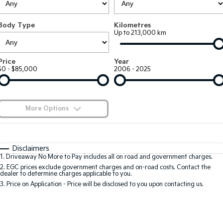
Large SUV
People Mover/GUV
Finance
7 Year Unlimited Warranty
Genuine Parts
Body Type
Kilometres
EV3
EV4
Kia Roadside Assistance
Finance
Company
Accessories
Up to 213,000 km
Small SUV
(New) Medium Car
Kia Capped Price Servicing
Finance Calculator
EV5
EV6
Contact Us
Price
Year
Medium SUV
(New) Performance SUV
$0 - $85,000
2006 - 2025
Kia Finance
About Us
EV9
Picanto
Upper Large SUV
Compact Car
Kia Renew Guaranteed Future Value
Careers
More Options
K4
PV5 Cargo EV
(New) Small Car
Cargo Van
Kia Connect
$170
Fuel Type
I Can Afford
Tasman
Tasman Cab Chassis
Automatic
Manual
Specials
Disclaimers
Pick Up Ute
Ute
1
.
Driveaway No More to Pay includes all on road and government charges.
Per
Deposit/Trade-In
Colour
Seats
2
.
EGC prices exclude government charges and on-road costs. Contact the
SUV
dealer to determine charges applicable to you.
3
.
Price on Application - Price will be disclosed to you upon contacting us.
Stonic
Seltos
0
(New) Light SUV
Small SUV
Sportage
Sportage Hybrid