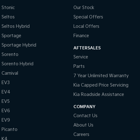
Stonic
Our Stock
Sportage Hybrid
Sorento Hybrid
Medium SUV
Large SUV
Seltos
Special Offers
Seltos Hybrid
Local Offers
Carnival
Seltos Hybrid
People Mover/GUV
Hev
Sportage
Finance
Sportage Hybrid
People Mover
AFTERSALES
Sorento
Service
Carnival
Sorento Hybrid
People Mover/GUV
Parts
Carnival
7 Year Unlimited Warranty
Small Cars
EV3
Kia Capped Price Servicing
Picanto
K4
EV4
Kia Roadside Assistance
Compact Car
(New) Small Car
EV5
COMPANY
Medium Car
EV6
Contact Us
EV9
EV4
About Us
(New) Medium Car
Picanto
Careers
K4
Light Commercial