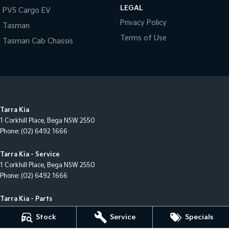
LEGAL
PV5 Cargo EV
Privacy Policy
Tasman
Terms of Use
Tasman Cab Chassis
Tarra Kia
1 Corkhill Place
,
Bega
NSW
2550
Phone:
(02) 6492 1666
Tarra Kia - Service
1 Corkhill Place
,
Bega
NSW
2550
Phone:
(02) 6492 1666
Tarra Kia - Parts
1 Corkhill Place
,
Bega
NSW
2550
Stock
Service
Specials
Phone:
(02) 6492 1666