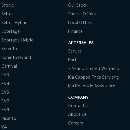
Stonic
Our Stock
Tasman
Tasman Cab Chassis
Seltos
Special Offers
Pick Up Ute
Ute
Seltos Hybrid
Local Offers
PV5 Cargo EV
Sportage
Finance
Cargo Van
Sportage Hybrid
AFTERSALES
Mild Hybrid
Sorento
Service
Sorento Hybrid
Stonic
Parts
(New) Light SUV
Carnival
7 Year Unlimited Warranty
EV3
Kia Capped Price Servicing
EV4
Kia Roadside Assistance
EV5
COMPANY
EV6
Contact Us
EV9
About Us
Picanto
Careers
K4