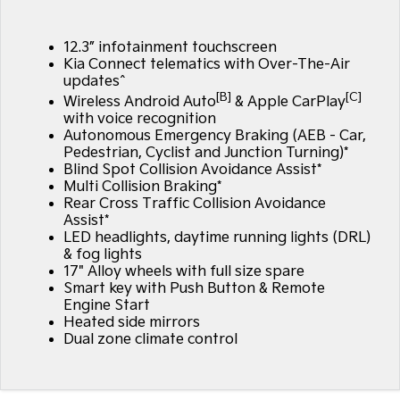
Large SUV
People Mover/GUV
Finance
7 Year Unlimited Warranty
Genuine Parts
12.3” infotainment touchscreen
EV3
EV4
Kia Roadside Assistance
Finance
Company
Accessories
Small SUV
(New) Medium Car
Kia Connect telematics with Over-The-Air
updates^
[B]
[C]
Kia Capped Price Servicing
Finance Calculator
EV5
EV6
Wireless Android Auto
& Apple CarPlay
Contact Us
Medium SUV
(New) Performance SUV
with voice recognition
Autonomous Emergency Braking (AEB - Car,
Kia Finance
About Us
Pedestrian, Cyclist and Junction Turning)*
EV9
Picanto
Upper Large SUV
Compact Car
Blind Spot Collision Avoidance Assist*
Kia Renew Guaranteed Future Value
Careers
Multi Collision Braking*
Rear Cross Traffic Collision Avoidance
K4
PV5 Cargo EV
(New) Small Car
Cargo Van
Assist*
Kia Connect
LED headlights, daytime running lights (DRL)
& fog lights
Tasman
Tasman Cab Chassis
Pick Up Ute
Ute
17" Alloy wheels with full size spare
Smart key with Push Button & Remote
Engine Start
SUV
Heated side mirrors
Dual zone climate control
Stonic
Seltos
(New) Light SUV
Small SUV
Sportage
Sportage Hybrid