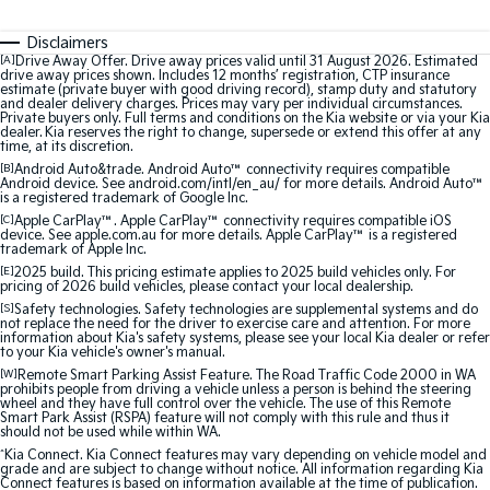
Medium SUV
Medium SUV
Disclaimers
Sorento Hybrid
Sorento
[A]
Drive Away Offer. Drive away prices valid until 31 August 2026. Estimated
Large SUV
Large SUV
drive away prices shown. Includes 12 months’ registration, CTP insurance
estimate (private buyer with good driving record), stamp duty and statutory
and dealer delivery charges. Prices may vary per individual circumstances.
Private buyers only. Full terms and conditions on the Kia website or via your Kia
EV3
EV5
dealer. Kia reserves the right to change, supersede or extend this offer at any
Small SUV
Medium SUV
time, at its discretion.
[B]
Android Auto&trade. Android Auto™ connectivity requires compatible
Android device. See android.com/intl/en_au/ for more details. Android Auto™
EV6
EV9
is a registered trademark of Google Inc.
(New) Performance SUV
Upper Large SUV
[C]
Apple CarPlay™. Apple CarPlay™ connectivity requires compatible iOS
device. See apple.com.au for more details. Apple CarPlay™ is a registered
Electric
trademark of Apple Inc.
[E]
2025 build. This pricing estimate applies to 2025 build vehicles only. For
pricing of 2026 build vehicles, please contact your local dealership.
EV3
EV4
Small SUV
(New) Medium Car
[S]
Safety technologies. Safety technologies are supplemental systems and do
not replace the need for the driver to exercise care and attention. For more
information about Kia's safety systems, please see your local Kia dealer or refer
to your Kia vehicle's owner's manual.
EV5
EV6
Medium SUV
(New) Performance SUV
[W]
Remote Smart Parking Assist Feature. The Road Traffic Code 2000 in WA
prohibits people from driving a vehicle unless a person is behind the steering
wheel and they have full control over the vehicle. The use of this Remote
Smart Park Assist (RSPA) feature will not comply with this rule and thus it
EV9
should not be used while within WA.
Upper Large SUV
^
Kia Connect. Kia Connect features may vary depending on vehicle model and
grade and are subject to change without notice. All information regarding Kia
Hybrid
Connect features is based on information available at the time of publication.