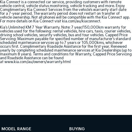
Kia Connect is a connected car service, providing customers with remote
vehicle control, vehicle status monitoring, vehicle tracking and more. Enjoy
Complimentary Kia Connect Services from the vehicle’s warranty start date
Sportage Hybrid
Sorento Hybrid
for a 7-year period. The warranty period does not restart on transfer of
Medium SUV
Large SUV
vehicle ownership. Not all phones will be compatible with the Kia Connect app.
For more details on Kia Connect visit kia.com/au/kiaconnect.
Carnival
Seltos Hybrid
Kia's Unlimited KM 7 Year Warranty. Note: 7 year/150,000km warranty for
vehicles used for the following: rental vehicles, hire cars, taxis, courier vehicles,
People Mover/GUV
Hev
driving school vehicles, security vehicles, bus and tour vehicles. Capped Price
Servicing: Maximum payable for specified number of manufacturer's standard
scheduled maintenance services up to 7 years or 105,000kms, whichever
People Mover
occurs first. Complimentary Roadside Assistance for the first year. Renewed
yearly by completing scheduled maintenance services at Kia Dealerships (up to
maximum 8 years). Terms and conditions for Warranty, Capped Price Servicing
Carnival
and Roadside Assistance can be found
People Mover/GUV
at www.kia.com/au/owners/warranty.html
Small Cars
Picanto
K4
Compact Car
(New) Small Car
Medium Car
EV4
(New) Medium Car
MODEL RANGE
BUYING
Light Commercial