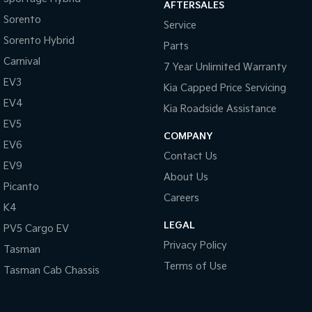
AFTERSALES
Sorento
Service
Tasman
Tasman Cab Chassis
Pick Up Ute
Ute
Sorento Hybrid
Parts
Carnival
7 Year Unlimited Warranty
PV5 Cargo EV
Cargo Van
EV3
Kia Capped Price Servicing
EV4
Mild Hybrid
Kia Roadside Assistance
EV5
COMPANY
Stonic
EV6
(New) Light SUV
Contact Us
EV9
About Us
Picanto
Careers
K4
LEGAL
PV5 Cargo EV
Privacy Policy
Tasman
Terms of Use
Tasman Cab Chassis