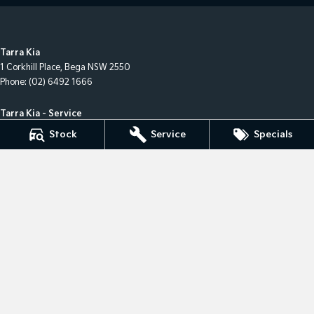
Tarra Kia
1 Corkhill Place
,
Bega
NSW
2550
Phone:
(02) 6492 1666
Tarra Kia - Service
1 Corkhill Place
,
Bega
NSW
2550
Stock
Service
Specials
Phone:
(02) 6492 1666
Tarra Kia - Parts
1 Corkhill Place
,
Bega
NSW
2550
Phone:
(02) 6492 1666
© Copyright
2026
. All Rights Reserved.
POWERED BY
CMS Login
Visit iMotor