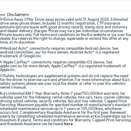
Medium SUV
Medium SUV
Disclaimers
Sorento Hybrid
Sorento
Large SUV
Large SUV
[A]
Drive Away Offer. Drive away prices valid until 31 August 2026. Estimated
drive away prices shown. Includes 12 months’ registration, CTP insurance
estimate (private buyer with good driving record), stamp duty and statutory
and dealer delivery charges. Prices may vary per individual circumstances.
EV3
EV5
Private buyers only. Full terms and conditions on the Kia website or via your Kia
Small SUV
Medium SUV
dealer. Kia reserves the right to change, supersede or extend this offer at any
time, at its discretion.
[B]
Android Auto
™
connectivity requires compatible Android device. See
EV6
EV9
android.com/intl/en_au/ for more details. Android Auto
™
is a registered
(New) Performance SUV
Upper Large SUV
trademark of Google Inc.
[C]
Apple CarPlay™
connectivity requires compatible iOS device. See
Electric
apple.com.au for more details. Apple CarPlay™ is a registered trademark of
Apple Inc.
[S]
Safety technologies are supplemental systems and do not replace the need
EV3
EV4
for the driver to exercise care and attention. For more information about Kia's
Small SUV
(New) Medium Car
safety systems, please see your local Kia dealer or refer to your Kia vehicle's
owner's manual.
Kia's Unlimited KM 7 Year Warranty. Note: 7 year/150,000km warranty for
EV5
EV6
vehicles used for the following: rental vehicles, hire cars, taxis, courier vehicles,
Medium SUV
(New) Performance SUV
driving school vehicles, security vehicles, bus and tour vehicles. Capped Price
Servicing: Maximum payable for specified number of manufacturer's standard
scheduled maintenance services up to 7 years or 105,000kms, whichever
EV9
occurs first. Complimentary Roadside Assistance for the first year. Renewed
Upper Large SUV
yearly by completing scheduled maintenance services at Kia Dealerships (up to
maximum 8 years). Terms and conditions for Warranty, Capped Price Servicing
and Roadside Assistance can be found
here
.
Hybrid