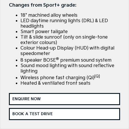
Large SUV
People Mover/GUV
Changes from Sport+ grade:
Finance
7 Year Unlimited Warranty
Genuine Parts
18" machined alloy wheels
EV3
EV4
Kia Roadside Assistance
Finance
Company
Accessories
Small SUV
(New) Medium Car
LED daytime running lights (DRL) & LED
headlights
Smart power tailgate
Kia Capped Price Servicing
Finance Calculator
EV5
EV6
Contact Us
Medium SUV
(New) Performance SUV
Tilt & slide sunroof (only on single-tone
exterior colours)
Kia Finance
About Us
Colour Head-up Display (HUD) with digital
EV9
Picanto
speedometer
Upper Large SUV
Compact Car
®
Kia Renew Guaranteed Future Value
Careers
8 speaker BOSE
premium sound system
Sound mood lighting with sound reflective
K4
PV5 Cargo EV
(New) Small Car
Cargo Van
lighting
Kia Connect
[Q]
Wireless phone fast charging (Qi)
Tasman
Tasman Cab Chassis
Heated & ventilated front seats
Pick Up Ute
Ute
SUV
ENQUIRE NOW
Stonic
Seltos
BOOK A TEST DRIVE
(New) Light SUV
Small SUV
Sportage
Sportage Hybrid