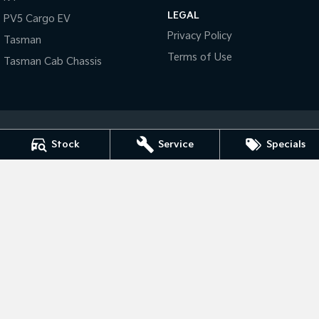
LEGAL
PV5 Cargo EV
Tasman
Tasman Cab Chassis
Privacy Policy
Tasman
Pick Up Ute
Ute
Terms of Use
Tasman Cab Chassis
PV5 Cargo EV
Cargo Van
Mild Hybrid
Stonic
Stock
Service
Specials
(New) Light SUV
Tarra Kia
1 Corkhill Place
,
Bega
NSW
2550
Phone:
(02) 6492 1666
Tarra Kia - Service
1 Corkhill Place
,
Bega
NSW
2550
Phone:
(02) 6492 1666
Tarra Kia - Parts
1 Corkhill Place
,
Bega
NSW
2550
Phone:
(02) 6492 1666