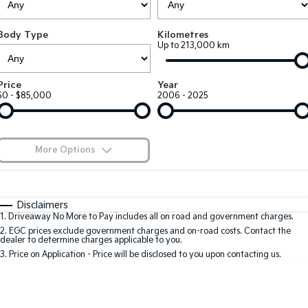
Large SUV
People Mover/GUV
Finance
7 Year Unlimited Warranty
Genuine Parts
Body Type
Kilometres
EV3
EV4
Kia Roadside Assistance
Finance
Company
Accessories
Up to 213,000 km
Small SUV
(New) Medium Car
Kia Capped Price Servicing
Finance Calculator
EV5
EV6
Contact Us
Price
Year
Medium SUV
(New) Performance SUV
$0 - $85,000
2006 - 2025
Kia Finance
About Us
EV9
Picanto
Upper Large SUV
Compact Car
Kia Renew Guaranteed Future Value
Careers
More Options
K4
PV5 Cargo EV
(New) Small Car
Cargo Van
Kia Connect
$170
Fuel Type
I Can Afford
Tasman
Tasman Cab Chassis
Automatic
Manual
Specials
Disclaimers
Pick Up Ute
Ute
1
.
Driveaway No More to Pay includes all on road and government charges.
Per
Deposit/Trade-In
Colour
Seats
2
.
EGC prices exclude government charges and on-road costs. Contact the
SUV
dealer to determine charges applicable to you.
3
.
Price on Application - Price will be disclosed to you upon contacting us.
Stonic
Seltos
0
(New) Light SUV
Small SUV
Sportage
Sportage Hybrid