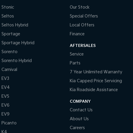
Stonic
Our Stock
Sportage Hybrid
Sorento Hybrid
Medium SUV
Large SUV
Seltos
Special Offers
Seltos Hybrid
Local Offers
Carnival
Seltos Hybrid
People Mover/GUV
Hev
Sportage
Finance
Sportage Hybrid
People Mover
AFTERSALES
Sorento
Service
Carnival
Sorento Hybrid
People Mover/GUV
Parts
Carnival
7 Year Unlimited Warranty
Small Cars
EV3
Kia Capped Price Servicing
Picanto
K4
EV4
Kia Roadside Assistance
Compact Car
(New) Small Car
EV5
COMPANY
Medium Car
EV6
Contact Us
EV9
EV4
About Us
(New) Medium Car
Picanto
Careers
K4
Light Commercial