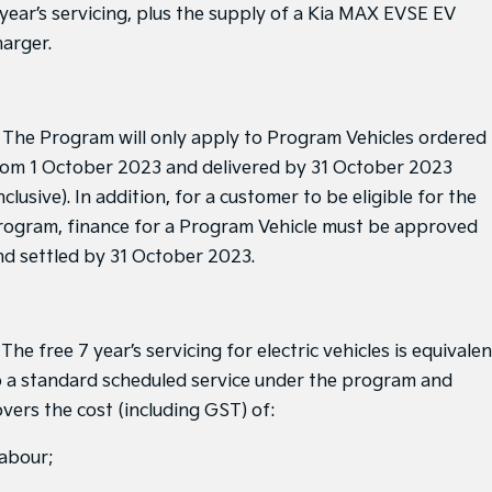
Medium SUV
Medium SUV
 year’s servicing, plus the supply of a Kia MAX EVSE EV
harger.
Sorento Hybrid
Sorento
Large SUV
Large SUV
EV3
EV5
. The Program will only apply to Program Vehicles ordered
Small SUV
Medium SUV
rom 1 October 2023 and delivered by 31 October 2023
EV6
EV9
nclusive). In addition, for a customer to be eligible for the
(New) Performance SUV
Upper Large SUV
rogram, finance for a Program Vehicle must be approved
Electric
nd settled by 31 October 2023.
EV3
EV4
Small SUV
(New) Medium Car
 The free 7 year’s servicing for electric vehicles is equivalen
EV5
EV6
Medium SUV
(New) Performance SUV
o a standard scheduled service under the program and
overs the cost (including GST) of:
EV9
Upper Large SUV
labour;
Hybrid