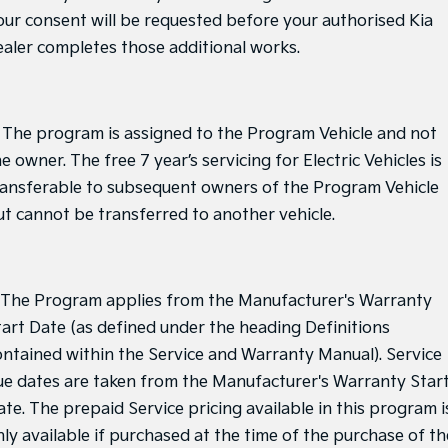
our consent will be requested before your authorised Kia
ealer completes those additional works.
. The program is assigned to the Program Vehicle and not
e owner. The free 7 year’s servicing for Electric Vehicles is
ransferable to subsequent owners of the Program Vehicle
ut cannot be transferred to another vehicle.
. The Program applies from the Manufacturer's Warranty
tart Date (as defined under the heading Definitions
ontained within the Service and Warranty Manual). Service
ue dates are taken from the Manufacturer's Warranty Star
ate. The prepaid Service pricing available in this program i
nly available if purchased at the time of the purchase of th