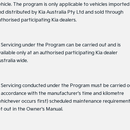
ehicle. The program is only applicable to vehicles imported
nd distributed by Kia Australia Pty Ltd and sold through
uthorised participating Kia dealers.
. Servicing under the Program can be carried out and is
ailable only at an authorised participating Kia dealer
stralia wide.
. Servicing conducted under the Program must be carried o
n accordance with the manufacturer's time and kilometre
whichever occurs first) scheduled maintenance requiremen
et out in the Owner's Manual.