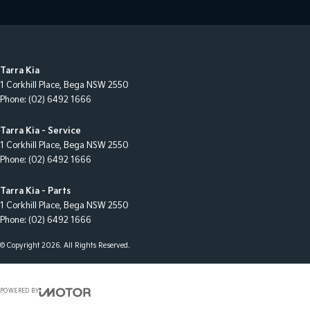
Tarra Kia
1 Corkhill Place
,
Bega
NSW
2550
Phone:
(02) 6492 1666
Tarra Kia - Service
1 Corkhill Place
,
Bega
NSW
2550
Phone:
(02) 6492 1666
Tarra Kia - Parts
1 Corkhill Place
,
Bega
NSW
2550
Phone:
(02) 6492 1666
© Copyright
2026
. All Rights Reserved.
POWERED BY
CMS Login
Visit iMotor