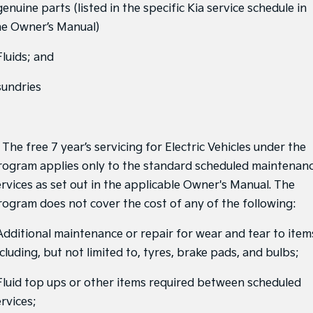
genuine parts (listed in the specific Kia service schedule in
Sportage Hybrid
Sorento Hybrid
he Owner’s Manual)
Medium SUV
Large SUV
Fluids; and
Carnival
Seltos Hybrid
People Mover/GUV
Hev
sundries
People Mover
Carnival
People Mover/GUV
 The free 7 year’s servicing for Electric Vehicles under the
rogram applies only to the standard scheduled maintenan
Small Cars
ervices as set out in the applicable Owner's Manual. The
rogram does not cover the cost of any of the following:
Picanto
K4
Compact Car
(New) Small Car
 Additional maintenance or repair for wear and tear to item
Medium Car
cluding, but not limited to, tyres, brake pads, and bulbs;
EV4
 Fluid top ups or other items required between scheduled
(New) Medium Car
rvices;
Light Commercial