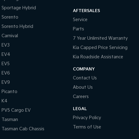
Sportage Hybrid
AFTERSALES
Sorento
Service
Sorento Hybrid
Parts
Carnival
7 Year Unlimited Warranty
EV3
Kia Capped Price Servicing
EV4
Kia Roadside Assistance
EV5
COMPANY
EV6
Contact Us
EV9
About Us
Picanto
Careers
K4
LEGAL
PV5 Cargo EV
Privacy Policy
Tasman
Terms of Use
Tasman Cab Chassis