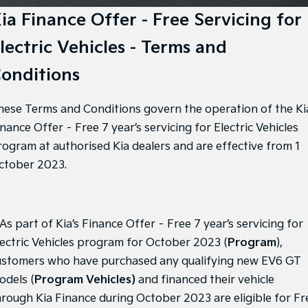
Large SUV
People Mover/GUV
Finance
7 Year Unlimited Warranty
Genuine Parts
ia Finance Offer - Free Servicing for
EV3
EV4
lectric Vehicles - Terms and
Kia Roadside Assistance
Finance
Company
Accessories
Small SUV
(New) Medium Car
onditions
Kia Capped Price Servicing
Finance Calculator
EV5
EV6
Contact Us
Medium SUV
(New) Performance SUV
hese Terms and Conditions govern the operation of the Ki
Kia Finance
About Us
EV9
Picanto
nance Offer – Free 7 year’s servicing for Electric Vehicles
Upper Large SUV
Compact Car
Kia Renew Guaranteed Future Value
Careers
rogram at authorised Kia dealers and are effective from 1
K4
PV5 Cargo EV
ctober 2023.
(New) Small Car
Cargo Van
Kia Connect
Tasman
Tasman Cab Chassis
Pick Up Ute
Ute
 As part of Kia’s Finance Offer – Free 7 year’s servicing for
SUV
lectric Vehicles program for October 2023 (
Program
),
ustomers who have purchased any qualifying new EV6 GT
Stonic
Seltos
(New) Light SUV
Small SUV
odels (
Program Vehicles)
and financed their vehicle
hrough Kia Finance during October 2023 are eligible for Fr
Sportage
Sportage Hybrid