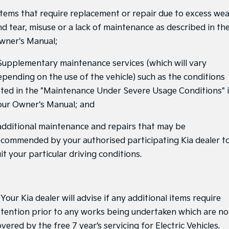
 Items that require replacement or repair due to excess we
Tasman
Tasman Cab Chassis
nd tear, misuse or a lack of maintenance as described in th
Pick Up Ute
Ute
wner's Manual;
PV5 Cargo EV
Cargo Van
 Supplementary maintenance services (which will vary
epending on the use of the vehicle) such as the conditions
Mild Hybrid
isted in the "Maintenance Under Severe Usage Conditions" 
Stonic
our Owner's Manual; and
(New) Light SUV
 additional maintenance and repairs that may be
ecommended by your authorised participating Kia dealer t
it your particular driving conditions.
 Your Kia dealer will advise if any additional items require
ttention prior to any works being undertaken which are no
vered by the free 7 year’s servicing for Electric Vehicles.