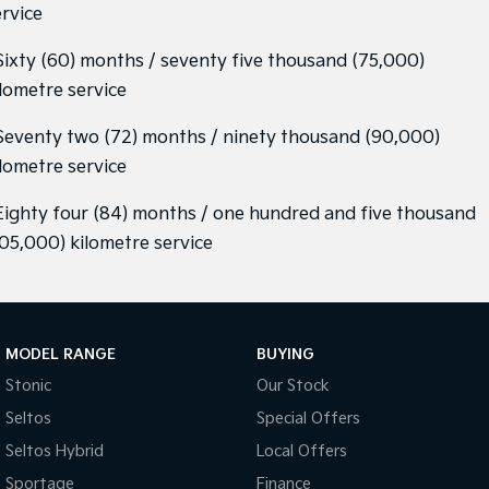
ervice
 Sixty (60) months / seventy five thousand (75,000)
ilometre service
 Seventy two (72) months / ninety thousand (90,000)
ilometre service
 Eighty four (84) months / one hundred and five thousand
105,000) kilometre service
MODEL RANGE
BUYING
Stonic
Our Stock
Seltos
Special Offers
Seltos Hybrid
Local Offers
Sportage
Finance