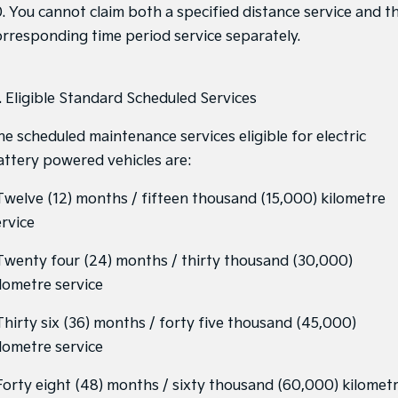
0. You cannot claim both a specified distance service and t
orresponding time period service separately.
1. Eligible Standard Scheduled Services
he scheduled maintenance services eligible for electric
attery powered vehicles are:
 Twelve (12) months / fifteen thousand (15,000) kilometre
ervice
 Twenty four (24) months / thirty thousand (30,000)
ilometre service
 Thirty six (36) months / forty five thousand (45,000)
ilometre service
 Forty eight (48) months / sixty thousand (60,000) kilomet