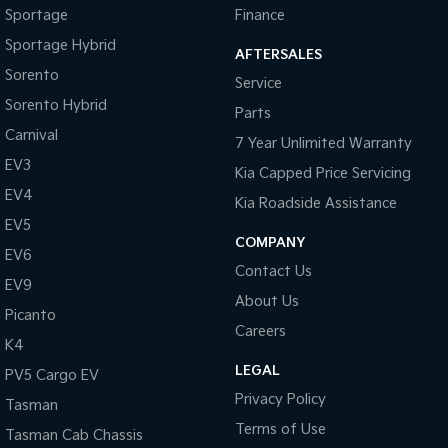
Sportage
Finance
Sportage Hybrid
Sorento Hybrid
Sportage Hybrid
Medium SUV
Large SUV
AFTERSALES
Sorento
Service
Carnival
Seltos Hybrid
Sorento Hybrid
People Mover/GUV
Hev
Parts
Carnival
7 Year Unlimited Warranty
People Mover
EV3
Kia Capped Price Servicing
Carnival
EV4
Kia Roadside Assistance
People Mover/GUV
EV5
COMPANY
Small Cars
EV6
Contact Us
EV9
Picanto
K4
About Us
Compact Car
(New) Small Car
Picanto
Careers
K4
Medium Car
LEGAL
PV5 Cargo EV
EV4
Privacy Policy
Tasman
(New) Medium Car
Terms of Use
Tasman Cab Chassis
Light Commercial