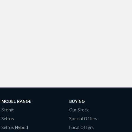
Medium SUV
Medium SUV
Sorento Hybrid
Sorento
Large SUV
Large SUV
EV3
EV5
Small SUV
Medium SUV
EV6
EV9
(New) Performance SUV
Upper Large SUV
Electric
EV3
EV4
Small SUV
(New) Medium Car
EV5
EV6
Medium SUV
(New) Performance SUV
MODEL RANGE
BUYING
Stonic
Our Stock
EV9
Upper Large SUV
Seltos
Special Offers
Seltos Hybrid
Local Offers
Hybrid