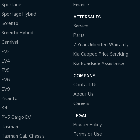
Sportage
Finance
Sportage Hybrid
Sorento Hybrid
Sportage Hybrid
Medium SUV
Large SUV
AFTERSALES
Sorento
Service
Carnival
Seltos Hybrid
Sorento Hybrid
People Mover/GUV
Hev
Parts
Carnival
7 Year Unlimited Warranty
People Mover
EV3
Kia Capped Price Servicing
Carnival
EV4
Kia Roadside Assistance
People Mover/GUV
EV5
COMPANY
Small Cars
EV6
Contact Us
EV9
Picanto
K4
About Us
Compact Car
(New) Small Car
Picanto
Careers
K4
Medium Car
LEGAL
PV5 Cargo EV
EV4
Privacy Policy
Tasman
(New) Medium Car
Terms of Use
Tasman Cab Chassis
Light Commercial