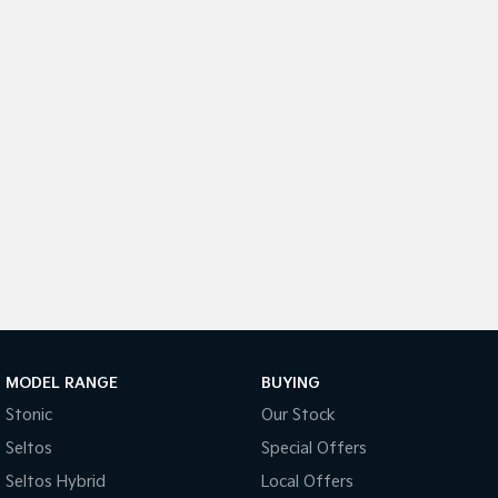
Medium SUV
Medium SUV
Sorento Hybrid
Sorento
Large SUV
Large SUV
EV3
EV5
Small SUV
Medium SUV
EV6
EV9
(New) Performance SUV
Upper Large SUV
Electric
EV3
EV4
Small SUV
(New) Medium Car
EV5
EV6
Medium SUV
(New) Performance SUV
MODEL RANGE
BUYING
Stonic
Our Stock
EV9
Upper Large SUV
Seltos
Special Offers
Seltos Hybrid
Local Offers
Hybrid